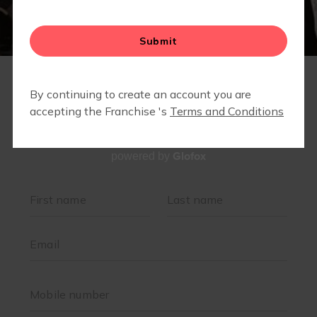
Glofox
powered by