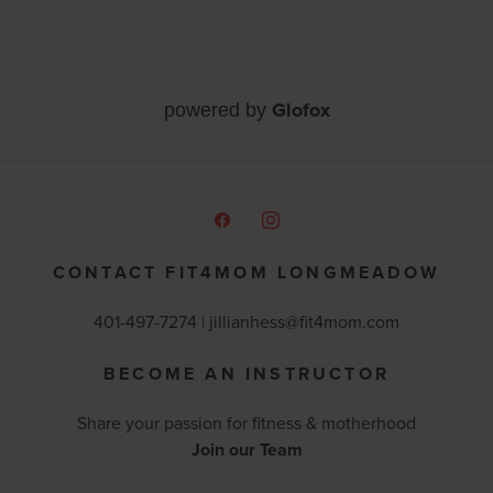
Glofox
powered by
CONTACT FIT4MOM LONGMEADOW
401-497-7274 |
jillianhess@fit4mom.com
BECOME AN INSTRUCTOR
Share your passion for fitness & motherhood
Join our Team