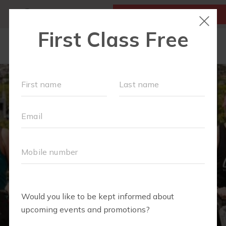
MY ACCOUNT
FIRST CLASS IS FREE!
LOCATIONS
SCHEDULE
OUR WORKOUTS
MEMBERSHIPS
ABOUT
▾
BLOG
▾
RETAIL